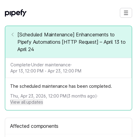
[Scheduled Maintenance] Enhancements to
Pipefy Automations [HTTP Request] – April 13 to
April 24
Complete
·
Under maintenance
·
Apr 13, 12:00 PM - Apr 23, 12:00 PM
The scheduled maintenance has been completed.
Thu, Apr 23, 2026, 12:00 PM
(
3
months ago)
·
View all updates
Affected components