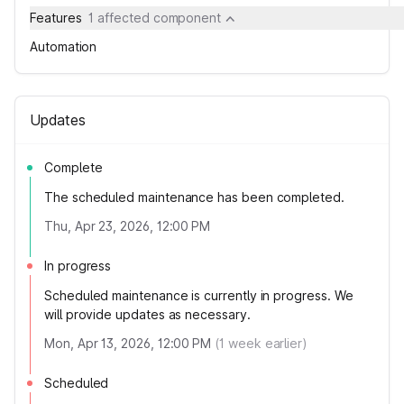
Features
1 affected component
Automation
Updates
Complete
The scheduled maintenance has been completed.
Thu, Apr 23, 2026, 12:00 PM
In progress
Scheduled maintenance is currently in progress. We
will provide updates as necessary.
Mon, Apr 13, 2026, 12:00 PM
(
1
week earlier)
Scheduled