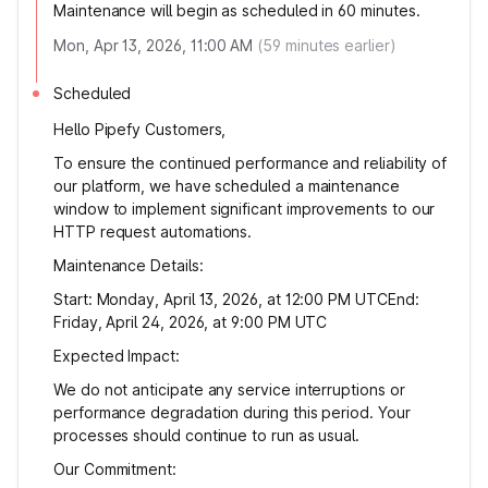
Maintenance will begin as scheduled in 60 minutes.
Mon, Apr 13, 2026, 11:00 AM
(
59
minutes earlier)
Scheduled
Hello Pipefy Customers,
To ensure the continued performance and reliability of
our platform, we have scheduled a maintenance
window to implement significant improvements to our
HTTP request automations.
Maintenance Details:
Start: Monday, April 13, 2026, at 12:00 PM UTCEnd:
Friday, April 24, 2026, at 9:00 PM UTC
Expected Impact:
We do not anticipate any service interruptions or
performance degradation during this period. Your
processes should continue to run as usual.
Our Commitment: