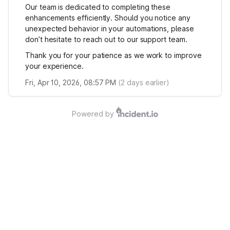
Our team is dedicated to completing these
enhancements efficiently. Should you notice any
unexpected behavior in your automations, please
don’t hesitate to reach out to our support team.
Thank you for your patience as we work to improve
your experience.
Fri, Apr 10, 2026, 08:57 PM
(
2
days earlier)
Powered by