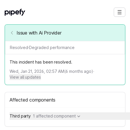
Issue with Ai Provider
Resolved
·
Degraded performance
This incident has been resolved.
Wed, Jan 21, 2026, 02:57 AM
(
6
months ago)
·
View all updates
Affected components
Third party
1 affected component