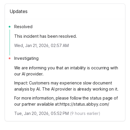
Updates
Resolved
This incident has been resolved.
Wed, Jan 21, 2026, 02:57 AM
Investigating
We are informing you that an intability is occurring with
our AI provider.
Impact: Customers may experience slow document
analysis by AI. The AI ​​provider is already working on it.
For more information, please follow the status page of
our partner available at:https://status.abbyy.com/
Tue, Jan 20, 2026, 05:52 PM
(
9
hours earlier)