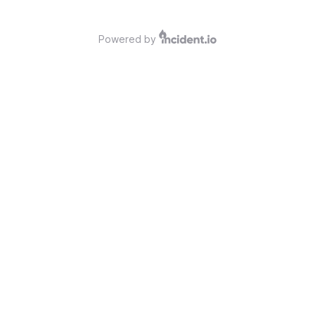
Powered by