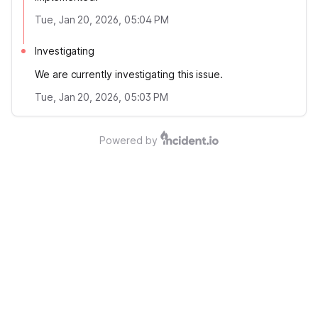
Tue, Jan 20, 2026, 05:04 PM
Investigating
We are currently investigating this issue.
Tue, Jan 20, 2026, 05:03 PM
Powered by