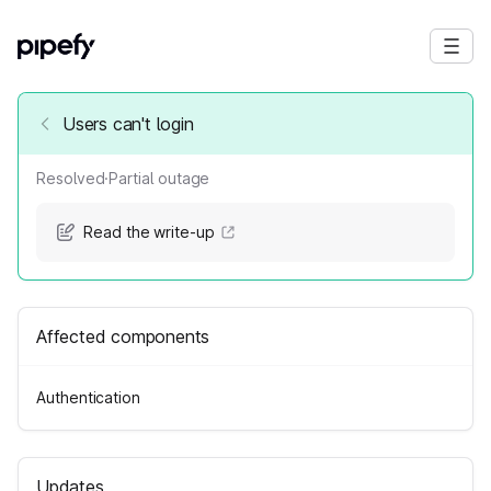
Users can't login
Resolved
·
Partial outage
Read the write-up
Affected components
Authentication
Updates