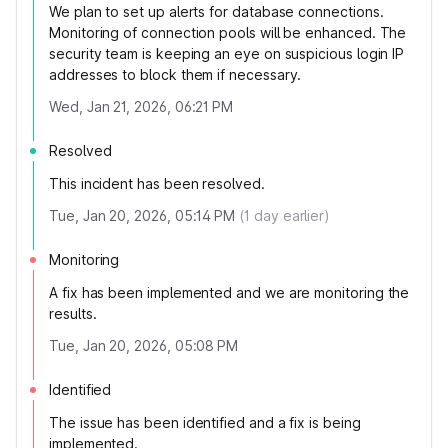
We plan to set up alerts for database connections.
Monitoring of connection pools will be enhanced. The
security team is keeping an eye on suspicious login IP
addresses to block them if necessary.
Wed, Jan 21, 2026, 06:21 PM
Resolved
This incident has been resolved.
Tue, Jan 20, 2026, 05:14 PM
(
1
day earlier)
Monitoring
A fix has been implemented and we are monitoring the
results.
Tue, Jan 20, 2026, 05:08 PM
Identified
The issue has been identified and a fix is being
implemented.