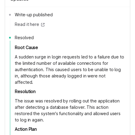
Write-up published
Read it here
Resolved
Root Cause
A sudden surge in login requests led to a failure due to
the limited number of available connections for
authentication. This caused users to be unable to log
in, although those already logged in were not
affected.
Resolution
The issue was resolved by rolling out the application
after detecting a database failover. This action
restored the system's functionality and allowed users
to log in again.
Action Plan